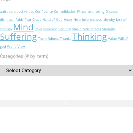
attitude
blood values
Confidence
Consolidation Phase
counseling
Disease
dismissal
Faith
Fear
Grace
Hand of God
Heart
Help
helplessness
Identity
lack of
Mind
strengh
Pain
salvation
Security
Shield
Side effects
Strenght
Suffering
Thinking
Thankfulness
Thanks
Value
Will of
god
World View
Categories (# by term)