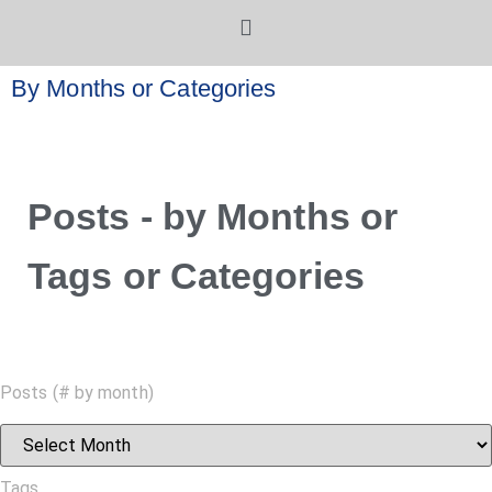
By Months or Categories
Posts - by Months or
Tags or Categories
Posts (# by month)
Tags