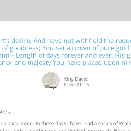
t’s desire, And have not withheld the reques
 of goodness; You set a crown of pure gold 
him—Length of days forever and ever. His glo
nor and majesty You have placed upon hi
King David
Psalm 21,2-5
sters,
week back home. In these days I have read a series of Psa
omfort and strengthen me and Dietlind very much. Here 