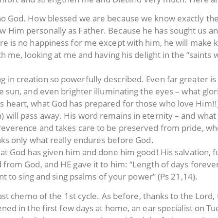
 no God. How blessed we are because we know exactly the 
w Him personally as Father. Because he has sought us and
ere is no happiness for me except with him, he will mak
with me, looking at me and having his delight in the “sain
 in creation so powerfully described. Even far greater i
he sun, and even brighter illuminating the eyes – what glo
s heart, what God has prepared for those who love Him!!
) will pass away. His word remains in eternity – and wh
 reverence and takes care to be preserved from pride, wh
eaks only what really endures before God.
that God has given him and done him good! His salvation, fu
d from God, and HE gave it to him: “Length of days foreve
t to sing and sing psalms of your power” (Ps 21,14).
t chemo of the 1st cycle. As before, thanks to the Lord, 
d in the first few days at home, an ear specialist on Tue