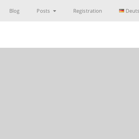
Blog
Posts
Registration
Deut