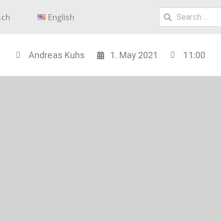
sch
English
Andreas Kuhs
1. May 2021
11:00