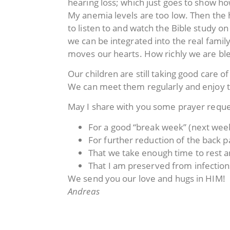
hearing loss; which just goes to show h
My anemia levels are too low. Then the h
to listen to and watch the Bible study
we can be integrated into the real family
moves our hearts. How richly we are bl
Our children are still taking good care 
We can meet them regularly and enjoy 
May I share with you some prayer reque
For a good “break week” (next week
For further reduction of the back pai
That we take enough time to rest an
That I am preserved from infection
We send you our love and hugs in HIM!
Andreas