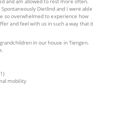
eed and am allowed to rest more often.
. Spontaneously Dietlind and I were able
were so overwhelmed to experience how
fer and feel with us in such a way that it
 grandchildren in our house in Tiengen.
e.
1)
mal mobility