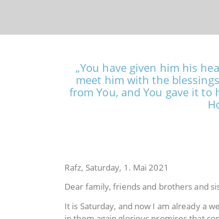
„You have given him his hear
meet him with the blessings
from You, and You gave it to 
Ho
Rafz, Saturday, 1. Mai 2021
Dear family, friends and brothers and si
It is Saturday, and now I am already a 
in them again glorious promises that c