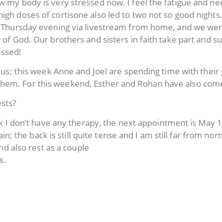
ow my body is very stressed now. I feel the fatigue and n
igh doses of cortisone also led to two not so good nights
 on Thursday evening via livestream from home, and we 
 of God. Our brothers and sisters in faith take part and suf
essed!
of us; this week Anne and Joel are spending time with their
them. For this weekend, Esther and Rohan have also com
sts?
 I don’t have any therapy, the next appointment is May 1
n; the back is still quite tense and I am still far from nor
d also rest as a couple
s.