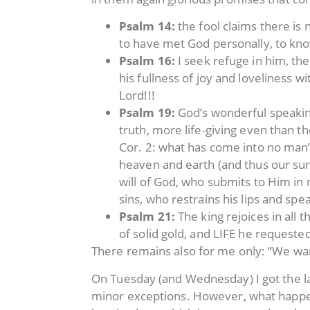
Psalm 14:
the fool claims there is
to have met God personally, to kno
Psalm 16:
I seek refuge in him, th
his fullness of joy and loveliness 
Lord!!!
Psalm 19:
God’s wonderful speaking
truth, more life-giving even than t
Cor. 2: what has come into no man’
heaven and earth (and thus our sun
will of God, who submits to Him in
sins, who restrains his lips and sp
Psalm 21:
The king rejoices in all 
of solid gold, and LIFE he requeste
There remains also for me only: “We wan
On Tuesday (and Wednesday) I got the las
minor exceptions. However, what happene