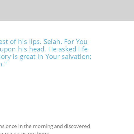
t of his lips. Selah. For You
upon his head. He asked life
ry is great in Your salvation;
m."
lms once in the morning and discovered
are my notes on them: