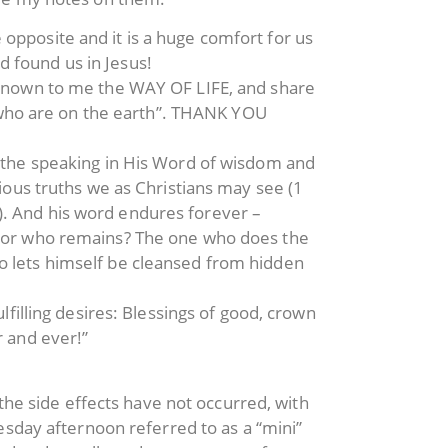
opposite and it is a huge comfort for us
 found us in Jesus!
e known to me the WAY OF LIFE, and share
ts who are on the earth”. THANK YOU
s the speaking in His Word of wisdom and
rious truths we as Christians may see (1
). And his word endures forever –
at or who remains? The one who does the
o lets himself be cleansed from hidden
lfilling desires: Blessings of good, crown
r and ever!”
the side effects have not occurred, with
sday afternoon referred to as a “mini”