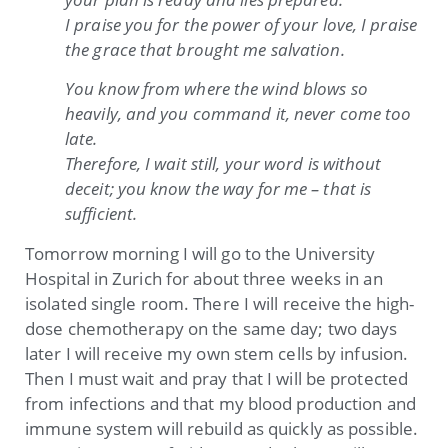
I praise you for the power of your love, I praise
the grace that brought me salvation.
You know from where the wind blows so
heavily, and you command it, never come too
late.
Therefore, I wait still, your word is without
deceit; you know the way for me – that is
sufficient.
Tomorrow morning I will go to the University
Hospital in Zurich for about three weeks in an
isolated single room. There I will receive the high-
dose chemotherapy on the same day; two days
later I will receive my own stem cells by infusion.
Then I must wait and pray that I will be protected
from infections and that my blood production and
immune system will rebuild as quickly as possible.