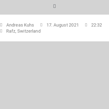
Andreas Kuhs
17. August 2021
22:32
Rafz, Switzerland