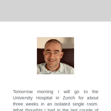
Tomorrow morning I will go to the
University Hospital in Zurich for about
three weeks in an isolated single room.
What thoughts I had in the last couple of