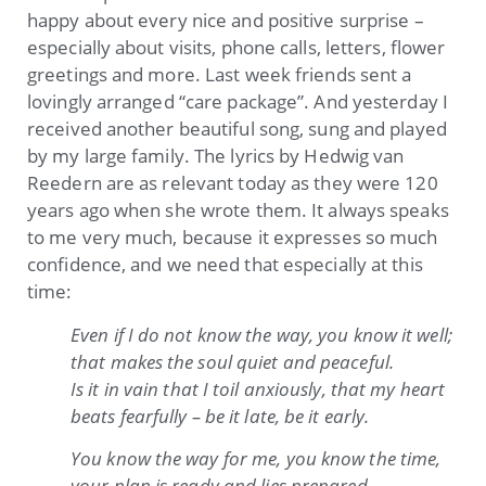
happy about every nice and positive surprise –
especially about visits, phone calls, letters, flower
greetings and more. Last week friends sent a
lovingly arranged “care package”. And yesterday I
received another beautiful song, sung and played
by my large family. The lyrics by Hedwig van
Reedern are as relevant today as they were 120
years ago when she wrote them. It always speaks
to me very much, because it expresses so much
confidence, and we need that especially at this
time:
Even if I do not know the way, you know it well;
that makes the soul quiet and peaceful.
Is it in vain that I toil anxiously, that my heart
beats fearfully – be it late, be it early.
You know the way for me, you know the time,
your plan is ready and lies prepared.