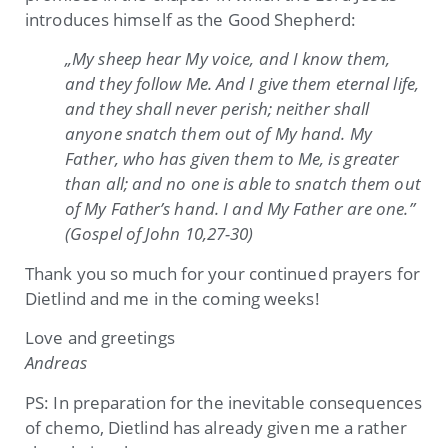
introduces himself as the Good Shepherd:
„My sheep hear My voice, and I know them,
and they follow Me. And I give them eternal life,
and they shall never perish; neither shall
anyone snatch them out of My hand. My
Father, who has given them to Me, is greater
than all; and no one is able to snatch them out
of My Father’s hand. I and My Father are one.”
(Gospel of John 10,27-30)
Thank you so much for your continued prayers for
Dietlind and me in the coming weeks!
Love and greetings
Andreas
PS: In preparation for the inevitable consequences
of chemo, Dietlind has already given me a rather