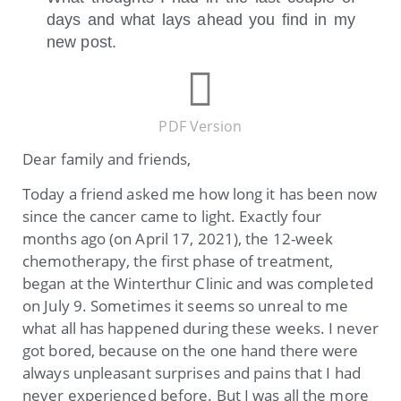
days and what lays ahead you find in my
new post.
PDF Version
Dear family and friends,
Today a friend asked me how long it has been now
since the cancer came to light. Exactly four
months ago (on April 17, 2021), the 12-week
chemotherapy, the first phase of treatment,
began at the Winterthur Clinic and was completed
on July 9. Sometimes it seems so unreal to me
what all has happened during these weeks. I never
got bored, because on the one hand there were
always unpleasant surprises and pains that I had
never experienced before. But I was all the more