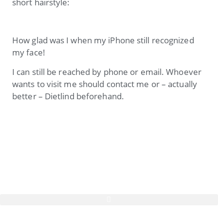
short hairstyle:
How glad was I when my iPhone still recognized
my face!
I can still be reached by phone or email. Whoever
wants to visit me should contact me or – actually
better – Dietlind beforehand.