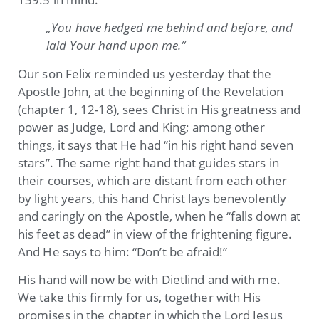
„You have hedged me behind and before, and
laid Your hand upon me.“
Our son Felix reminded us yesterday that the
Apostle John, at the beginning of the Revelation
(chapter 1, 12-18), sees Christ in His greatness and
power as Judge, Lord and King; among other
things, it says that He had “in his right hand seven
stars”. The same right hand that guides stars in
their courses, which are distant from each other
by light years, this hand Christ lays benevolently
and caringly on the Apostle, when he “falls down at
his feet as dead” in view of the frightening figure.
And He says to him: “Don’t be afraid!”
His hand will now be with Dietlind and with me.
We take this firmly for us, together with His
promises in the chapter in which the Lord Jesus