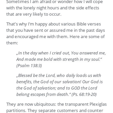
Sometimes I am afraid or wonder how I will cope
with the lonely night hours and the side effects
that are very likely to occur.
That’s why I’m happy about various Bible verses
that you have sent or assured me in the past days
and encouraged me with them. Here are some of
them:
„In the day when I cried out, You answered me,
And made me bold with strength in my soul.“
(Psalm 138:3)
„Blessed be the Lord, who daily loads us with
benefits, the God of our salvation! Our God is
the God of salvation; and to GOD the Lord
belong escapes from death.“ (Ps. 68:19-20)
They are now ubiquitous: the transparent Plexiglas
partitions. They separate customers and counter