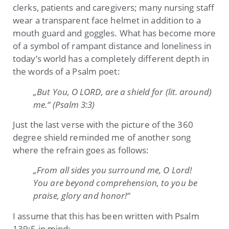
clerks, patients and caregivers; many nursing staff
wear a transparent face helmet in addition to a
mouth guard and goggles. What has become more
of a symbol of rampant distance and loneliness in
today’s world has a completely different depth in
the words of a Psalm poet:
„But You, O LORD, are a shield for (lit. around)
me.“ (Psalm 3:3)
Just the last verse with the picture of the 360
degree shield reminded me of another song
where the refrain goes as follows:
„From all sides you surround me, O Lord!
You are beyond comprehension, to you be
praise, glory and honor!“
I assume that this has been written with Psalm
139:5 in mind: