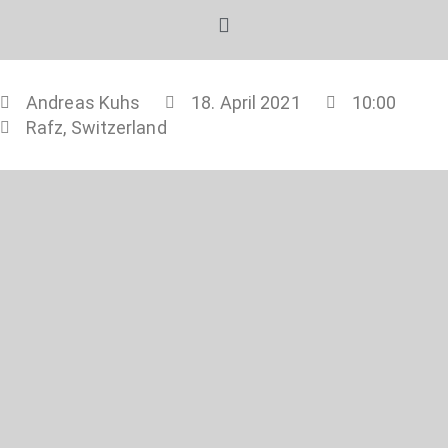
Andreas Kuhs
18. April 2021
10:00
Rafz, Switzerland