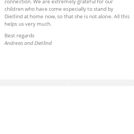
connection. We are extremely grateful for our
children who have come especially to stand by
Dietlind at home now, so that she is not alone. All this
helps us very much.
Best regards
Andreas and Dietlind