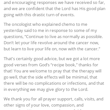
and encouraging responses we have received so far,
and we are confident that the Lord has His good plan
going with this drastic turn of events.
The oncologist who explained chemo to me
yesterday said to me in response to some of my
questions, “Continue to live as normally as possible.
Don’t let your life revolve around the cancer now,
but learn to live your life on, now with the cancer.”
That’s certainly good advice, but we got a lot more
good verses from God’s “recipe book,” thanks for
that! You are welcome to pray that the therapy will
go well, that the side effects will be minimal, that
there will be no complications or infections, and that
in everything we may give glory to the Lord.
We thank you for all prayer support, calls, visits, and
other signs of your love, compassion, and