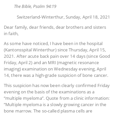
The Bible, Psalm 94:19
Switzerland-Winterthur, Sunday, April 18, 2021
Dear family, dear friends, dear brothers and sisters
in faith,
As some have noticed, I have been in the hospital
(Kantonsspital Winterthur) since Thursday, April 15,
2021. After acute back pain over 14 days (since Good
Friday, April 2) and an MRI (magnetic resonance
imaging) examination on Wednesday evening, April
14, there was a high-grade suspicion of bone cancer.
This suspicion has now been clearly confirmed Friday
evening on the basis of the examinations as a
“multiple myeloma”. Quote from a clinic information:
“Multiple myeloma is a slowly growing cancer in the
bone marrow. The so-called plasma cells are