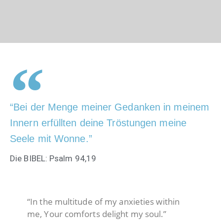
“Bei der Menge meiner Gedanken in meinem
Innern erfüllten deine Tröstungen meine
Seele mit Wonne.”
Die BIBEL: Psalm 94,19
“In the multitude of my anxieties within
me, Your comforts delight my soul.”