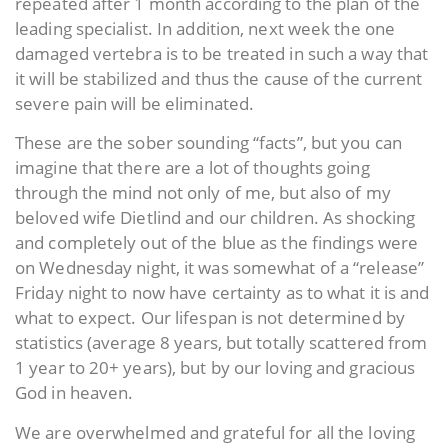
repeated after 1 month according to the plan of the
leading specialist. In addition, next week the one
damaged vertebra is to be treated in such a way that
it will be stabilized and thus the cause of the current
severe pain will be eliminated.
These are the sober sounding “facts”, but you can
imagine that there are a lot of thoughts going
through the mind not only of me, but also of my
beloved wife Dietlind and our children. As shocking
and completely out of the blue as the findings were
on Wednesday night, it was somewhat of a “release”
Friday night to now have certainty as to what it is and
what to expect. Our lifespan is not determined by
statistics (average 8 years, but totally scattered from
1 year to 20+ years), but by our loving and gracious
God in heaven.
We are overwhelmed and grateful for all the loving