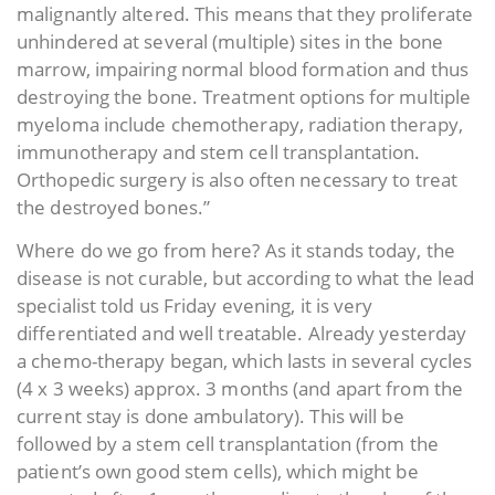
malignantly altered. This means that they proliferate
unhindered at several (multiple) sites in the bone
marrow, impairing normal blood formation and thus
destroying the bone. Treatment options for multiple
myeloma include chemotherapy, radiation therapy,
immunotherapy and stem cell transplantation.
Orthopedic surgery is also often necessary to treat
the destroyed bones.”
Where do we go from here? As it stands today, the
disease is not curable, but according to what the lead
specialist told us Friday evening, it is very
differentiated and well treatable. Already yesterday
a chemo-therapy began, which lasts in several cycles
(4 x 3 weeks) approx. 3 months (and apart from the
current stay is done ambulatory). This will be
followed by a stem cell transplantation (from the
patient’s own good stem cells), which might be